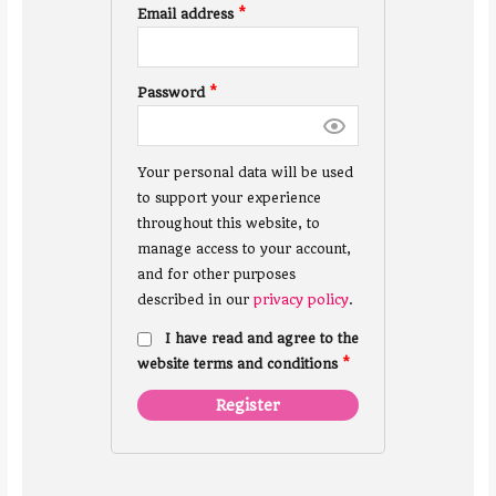
Email address
*
Password
*
Your personal data will be used
to support your experience
throughout this website, to
manage access to your account,
and for other purposes
described in our
privacy policy
.
I have read and agree to the
website terms and conditions
*