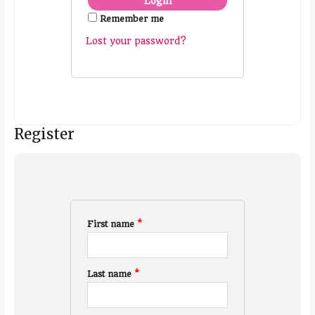
Remember me
Lost your password?
Register
First name
*
Last name
*