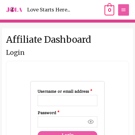
Love Starts Here...
0
Affiliate Dashboard
Login
Username or email address
*
Password
*