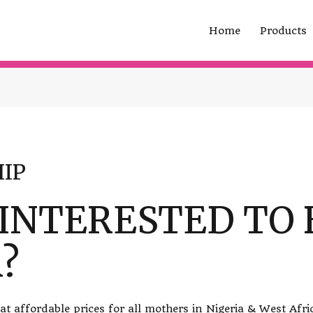
Home
Products
IP
 INTERESTED TO 
?
t affordable prices for all mothers in Nigeria & West Afri