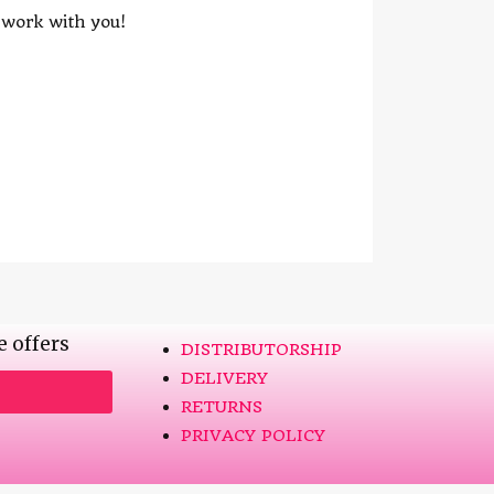
o work with you!
e offers
DISTRIBUTORSHIP
DELIVERY
RETURNS
PRIVACY POLICY