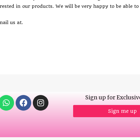
erested in our products. We will be very happy to be able t
ail us at.
Sign up for Exclusiv
Sign me up