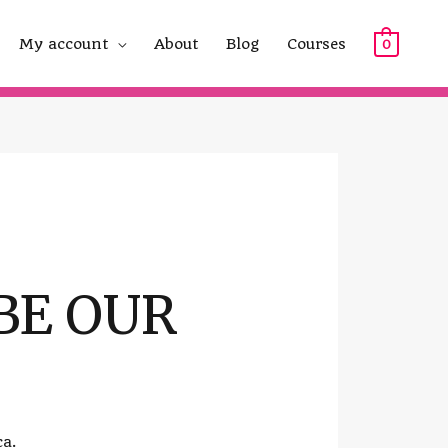
My account
About
Blog
Courses
0
BE OUR
ca.