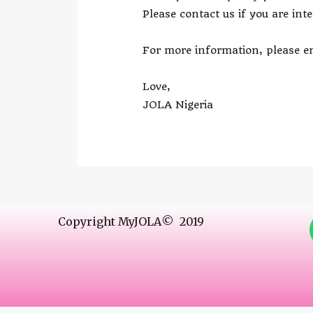
Please contact us if you are int
For more information, please em
Love,
JOLA Nigeria
Copyright MyJOLA© 2019