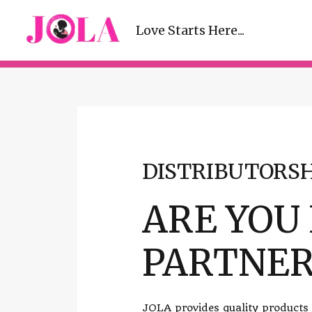
Love Starts Here...
DISTRIBUTORSH
ARE YOU
PARTNER
JOLA provides quality products a