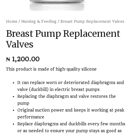
Home
/
Nursing & Feeding
/ Breast Pump Replacement Valves
Breast Pump Replacement
Valves
₦
1,200.00
This product is made of high-quality silicone
It can replace worn or deteriorated diaphragms and
valve (duckbill) in electric breast pumps
Replacing the diaphragm and valve restores the
pump
Original suction power and keeps it working at peak
performance
Replace diaphragms and duckbills every few months
or as needed to ensure your pump stays as good as