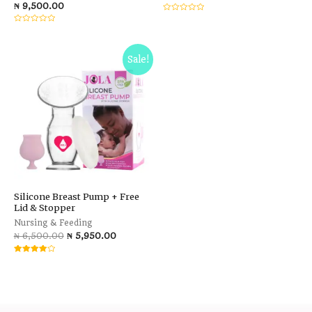
₦
9,500.00
Rated
0
Rated
out
0
of
out
5
of
5
Sale!
Silicone Breast Pump + Free
Lid & Stopper
Nursing & Feeding
₦
6,500.00
₦
5,950.00
Rated
4.00
out of 5