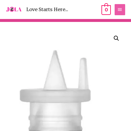
Love Starts Here...
0