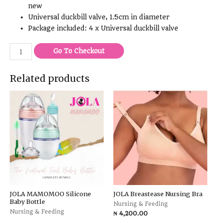
new
Universal duckbill valve, 1.5cm in diameter
Package included: 4 x Universal duckbill valve
Go To Checkout
Related products
JOLA MAMOMOO Silicone
JOLA Breastease Nursing Bra
Baby Bottle
Nursing & Feeding
Nursing & Feeding
₦
4,200.00