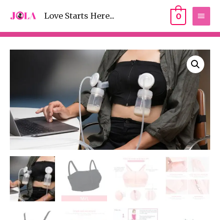
Love Starts Here...
0