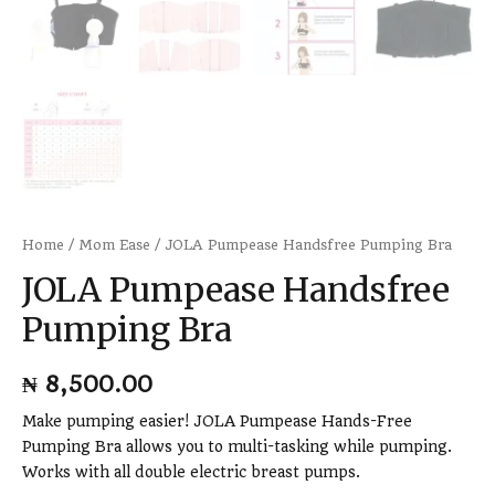
Home
/
Mom Ease
/ JOLA Pumpease Handsfree Pumping Bra
JOLA Pumpease Handsfree
Pumping Bra
₦
8,500.00
Make pumping easier! JOLA Pumpease Hands-Free
Pumping Bra allows you to multi-tasking while pumping.
Works with all double electric breast pumps.