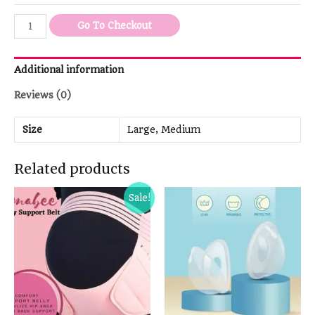
Go To Checkout
Additional information
Reviews (0)
Size
Large, Medium
Related products
Sale!