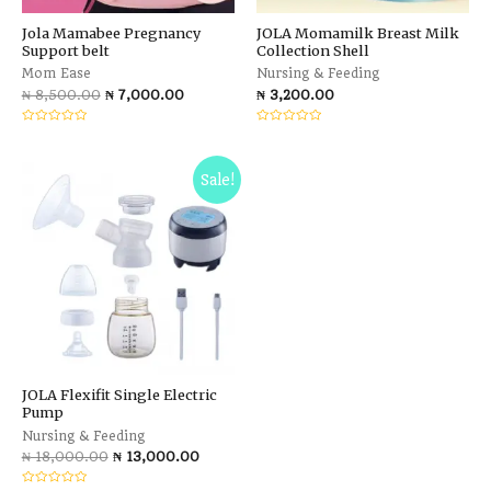
Jola Mamabee Pregnancy
JOLA Momamilk Breast Milk
Support belt
Collection Shell
Mom Ease
Nursing & Feeding
₦
8,500.00
₦
7,000.00
₦
3,200.00
Rated
Rated
0
0
out
out
of
of
5
5
Sale!
JOLA Flexifit Single Electric
Pump
Nursing & Feeding
₦
18,000.00
₦
13,000.00