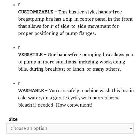
CUSTOMIZABLE
– This bustier style, hands-free
breastpump bra has a zip-in center panel in the front
that allows for 1″ of side-to-side movement for
proper positioning of pump flanges.
VERSATILE
– Our hands-free pumping bra allows you
to pump in more situations, including work, doing
bills, during breakfast or lunch, or many others.
WASHABLE
– You can safely machine wash this bra in
cold water, on a gentle cycle, with non-chlorine
bleach if needed. How convenient!
Size