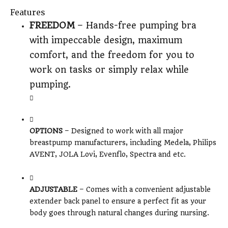
Features
FREEDOM
– Hands-free pumping bra
with impeccable design, maximum
comfort, and the freedom for you to
work on tasks or simply relax while
pumping.
OPTIONS
– Designed to work with all major
breastpump manufacturers, including Medela, Philips
AVENT, JOLA Lovi, Evenflo, Spectra and etc.
ADJUSTABLE
– Comes with a convenient adjustable
extender back panel to ensure a perfect fit as your
body goes through natural changes during nursing.