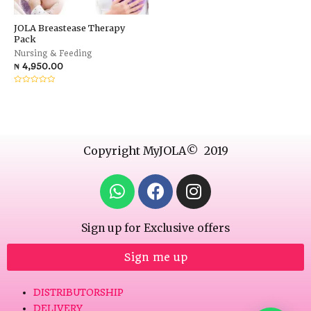
JOLA Breastease Therapy
Pack
Nursing & Feeding
₦
4,950.00
Rated
0
out
of
5
Copyright MyJOLA© 2019
Sign up for Exclusive offers
Sign me up
DISTRIBUTORSHIP
DELIVERY