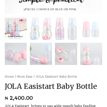
Home
/
Mom Ease
/ JOLA Easistart Baby Bottle
JOLA Easistart Baby Bottle
₦
2,400.00
JOLA Easistart brings to you wide mouth baby feeding