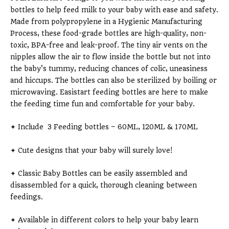
bottles to help feed milk to your baby with ease and safety.
Made from polypropylene in a Hygienic Manufacturing
Process, these food-grade bottles are high-quality, non-
toxic, BPA-free and leak-proof. The tiny air vents on the
nipples allow the air to flow inside the bottle but not into
the baby’s tummy, reducing chances of colic, uneasiness
and hiccups. The bottles can also be sterilized by boiling or
microwaving. Easistart feeding bottles are here to make
the feeding time fun and comfortable for your baby.
✦ Include 3 Feeding bottles – 60ML, 120ML & 170ML
✦ Cute designs that your baby will surely love!
✦ Classic Baby Bottles can be easily assembled and
disassembled for a quick, thorough cleaning between
feedings.
✦ Available in different colors to help your baby learn