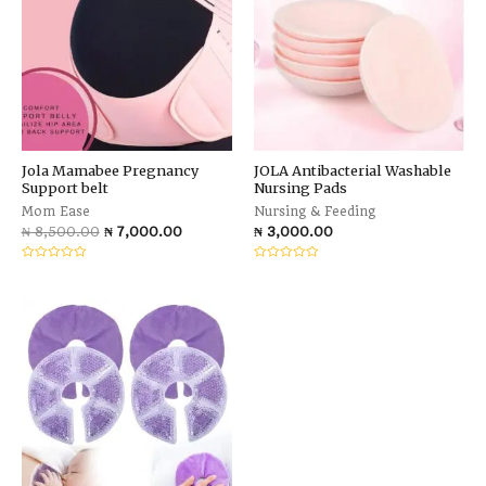
Jola Mamabee Pregnancy
JOLA Antibacterial Washable
Support belt
Nursing Pads
Mom Ease
Nursing & Feeding
₦
8,500.00
₦
7,000.00
₦
3,000.00
Rated
Rated
0
0
out
out
of
of
5
5