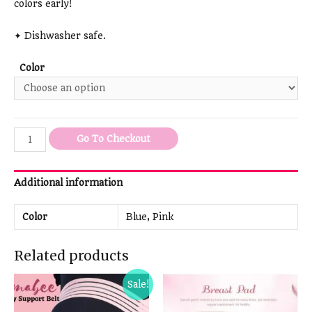
colors early!
✦ Dishwasher safe.
Color
Go To Checkout
Additional information
Color
Blue, Pink
Related products
Sale!