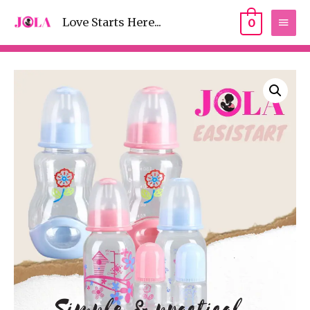
Love Starts Here...
0