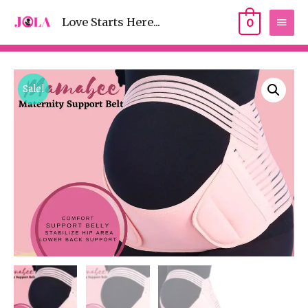
Love Starts Here...
0
Sale!