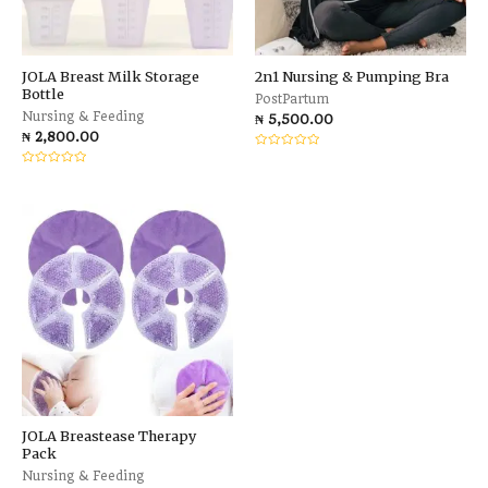
JOLA Breast Milk Storage
2n1 Nursing & Pumping Bra
Bottle
PostPartum
Nursing & Feeding
₦
5,500.00
₦
2,800.00
Rated
0
Rated
out
0
of
out
5
of
5
JOLA Breastease Therapy
Pack
Nursing & Feeding