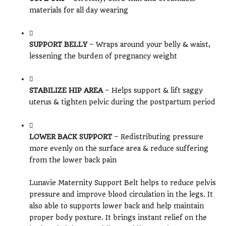
materials for all day wearing
SUPPORT BELLY
– Wraps around your belly & waist,
lessening the burden of pregnancy weight
STABILIZE HIP AREA
– Helps support & lift saggy
uterus & tighten pelvic during the postpartum period
LOWER BACK SUPPORT
– Redistributing pressure
more evenly on the surface area & reduce suffering
from the lower back pain
Lunavie Maternity Support Belt helps to reduce pelvis
pressure and improve blood circulation in the legs. It
also able to supports lower back and help maintain
proper body posture. It brings instant relief on the