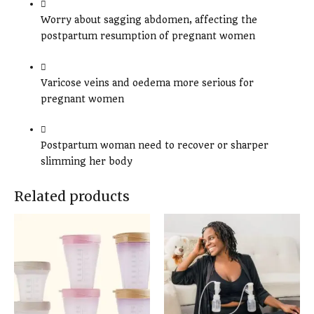
Worry about sagging abdomen, affecting the
postpartum resumption of pregnant women
Varicose veins and oedema more serious for
pregnant women
Postpartum woman need to recover or sharper
slimming her body
Related products