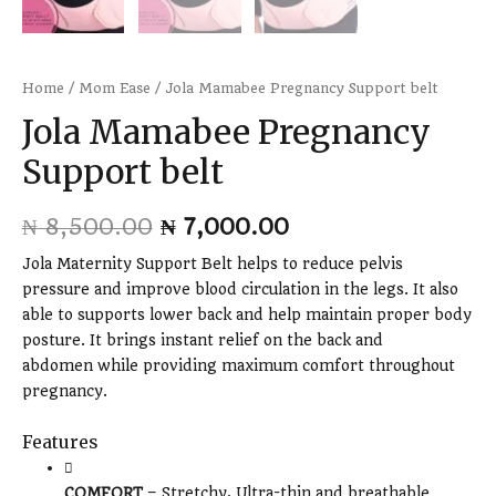
Home
/
Mom Ease
/ Jola Mamabee Pregnancy Support belt
Jola Mamabee Pregnancy
Support belt
₦
8,500.00
₦
7,000.00
Jola Maternity Support Belt helps to reduce pelvis
pressure and improve blood circulation in the legs. It also
able to supports lower back and help maintain proper body
posture. It brings instant relief on the back and
abdomen while providing maximum comfort throughout
pregnancy.
Features
COMFORT
– Stretchy, Ultra-thin and breathable