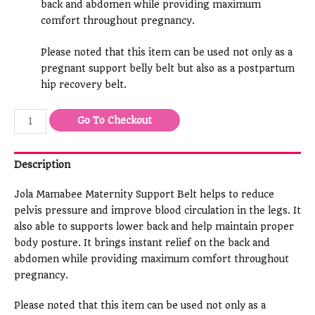
back and abdomen while providing maximum
comfort throughout pregnancy.
Please noted that this item can be used not only as a
pregnant support belly belt but also as a postpartum
hip recovery belt.
Go To Checkout
Description
Jola Mamabee Maternity Support Belt helps to reduce
pelvis pressure and improve blood circulation in the legs. It
also able to supports lower back and help maintain proper
body posture. It brings instant relief on the back and
abdomen while providing maximum comfort throughout
pregnancy.
Please noted that this item can be used not only as a