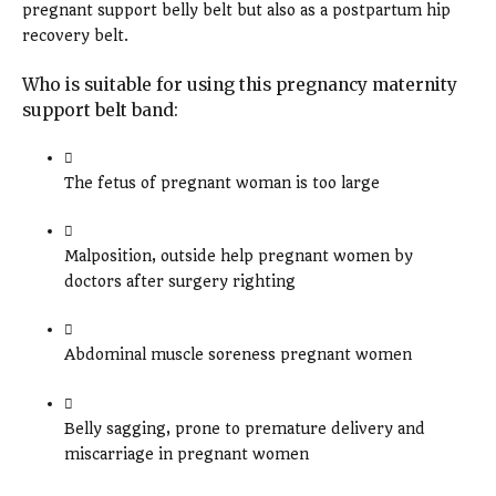
pregnant support belly belt but also as a postpartum hip
recovery belt.
Who is suitable for using this pregnancy maternity
support belt band:
The fetus of pregnant woman is too large
Malposition, outside help pregnant women by
doctors after surgery righting
Abdominal muscle soreness pregnant women
Belly sagging, prone to premature delivery and
miscarriage in pregnant women